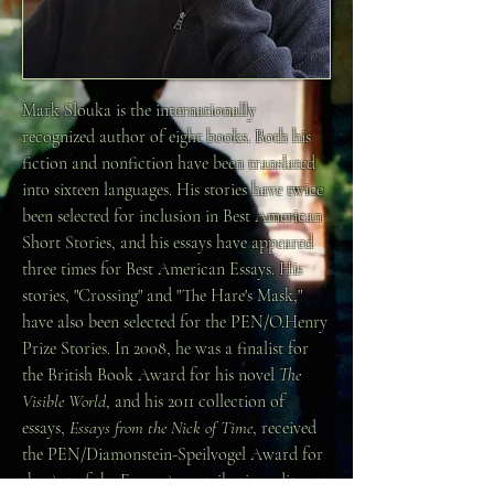
Mark Slouka is the internationally
recognized author of eight books. Both his
fiction and nonfiction have been translated
into sixteen languages. His stories have twice
been selected for inclusion in Best American
Short Stories, and his essays have appeared
three times for Best American Essays. His
stories, "Crossing" and "The Hare's Mask,"
have also been selected for the PEN/O.Henry
Prize Stories. In 2008, he was a finalist for
the British Book Award for his novel
The
Visible World
, and his 2011 collection of
essays,
Essays from the Nick of Time
, received
the PEN/Diamonstein-Speilvogel Award for
the Art of the Essay. A contributing editor to