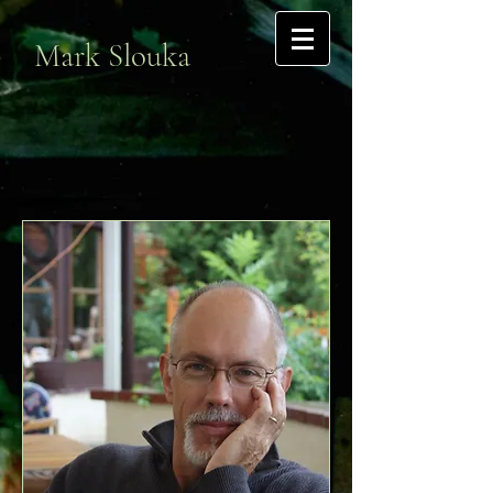
Mark Slouka