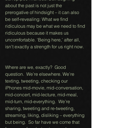
about the past is not just the 
prerogative of hindsight – it can also 
be self-revealing: What we find 
ridiculous may be what we need to find 
ridiculous because it makes us 
uncomfortable. ‘Being here,’ after all, 
isn’t exactly a strength for us right now.  
Where are we, exactly?  Good 
question.  We’re elsewhere. We’re 
texting, tweeting, checking our 
iPhones mid-movie, mid-conversation, 
mid-concert, mid-lecture, mid-meal, 
mid-turn, mid-everything.  We’re 
sharing, tweeting and re-tweeting, 
streaming, liking, disliking – everything 
but being.  So far have we come that 