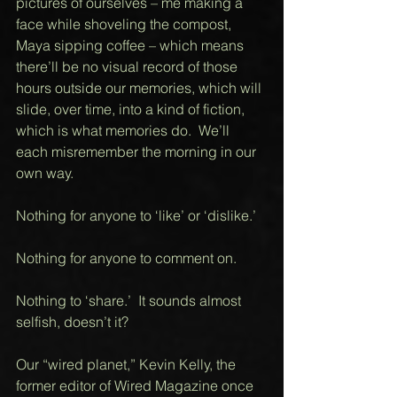
pictures of ourselves – me making a 
face while shoveling the compost, 
Maya sipping coffee – which means 
there’ll be no visual record of those 
hours outside our memories, which will 
slide, over time, into a kind of fiction, 
which is what memories do.  We’ll 
each misremember the morning in our 
own way. 
Nothing for anyone to ‘like’ or ‘dislike.’ 
Nothing for anyone to comment on. 
Nothing to ‘share.’  It sounds almost 
selfish, doesn’t it?  
Our “wired planet,” Kevin Kelly, the 
former editor of Wired Magazine once 