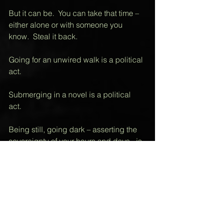
But it can be.  You can take that time – 
either alone or with someone you 
know.  Steal it back. 
Going for an unwired walk is a political 
act. 
Submerging in a novel is a political 
act.  
Being still, going dark – asserting the 
sovereignty of your hours and days - is 
a political act. 
Soon, it may be a revolutionary one.  
Live and let go – the only memory the 
moment needs to be stored in is yours.  