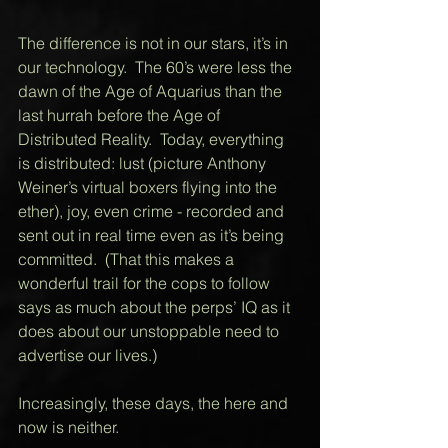
The difference is not in our stars, it’s in 
our technology.  The 60’s were less the 
dawn of the Age of Aquarius than the 
last hurrah before the Age of 
Distributed Reality.  Today, everything 
is distributed: lust (picture Anthony 
Weiner’s virtual boxers flying into the 
ether), joy, even crime - recorded and 
sent out in real time even as it’s being 
committed.  (That this makes a 
wonderful trail for the cops to follow 
says as much about the perps’ IQ as it 
does about our unstoppable need to 
advertise our lives.) 
Increasingly, these days, the here and 
now is neither. 