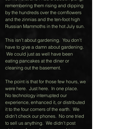
remembering them rising and dipping 
by the hundreds over the cornflowers 
and the zinnias and the ten-foot high 
Russian Mammoths in the hot July sun. 
This isn’t about gardening.  You don’t 
have to give a damn about gardening.  
 We could just as well have been 
eating pancakes at the diner or 
cleaning out the basement.    
The point is that for those few hours, we 
were here.  Just here.  In one place.  
No technology interrupted our 
experience, enhanced it, or distributed 
it to the four corners of the earth.  We 
didn’t check our phones.  No one tried 
to sell us anything.  We didn’t post 