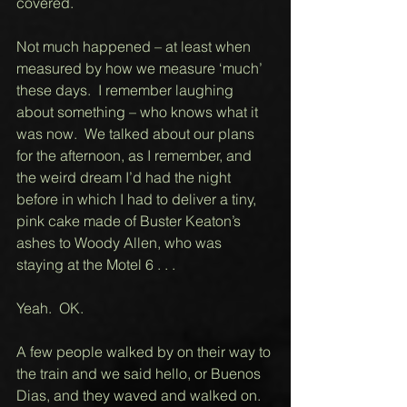
covered.  
Not much happened – at least when 
measured by how we measure ‘much’ 
these days.  I remember laughing 
about something – who knows what it 
was now.  We talked about our plans 
for the afternoon, as I remember, and 
the weird dream I’d had the night 
before in which I had to deliver a tiny, 
pink cake made of Buster Keaton’s 
ashes to Woody Allen, who was 
staying at the Motel 6 . . . 
Yeah.  OK.    
A few people walked by on their way to 
the train and we said hello, or Buenos 
Dias, and they waved and walked on. 