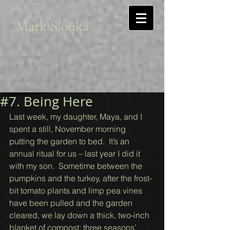
Mark Slouka
#7. Being Here
Last week, my daughter, Maya, and I 
spent a still, November morning 
putting the garden to bed.  It’s an 
annual ritual for us – last year I did it 
with my son.  Sometime between the 
pumpkins and the turkey, after the frost-
bit tomato plants and limp pea vines 
have been pulled and the garden 
cleared, we lay down a thick, two-inch 
blanket of compost: three seasons’ 