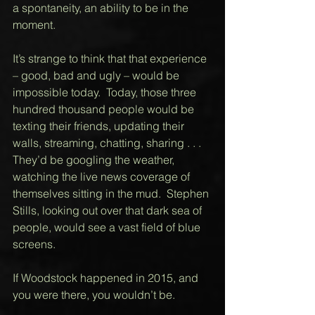
a spontaneity, an ability to be in the 
moment.  
It’s strange to think that that experience 
– good, bad and ugly – would be 
impossible today.  Today, those three 
hundred thousand people would be 
texting their friends, updating their 
walls, streaming, chatting, sharing . . . 
They’d be googling the weather, 
watching the live news coverage of 
themselves sitting in the mud.  Stephen 
Stills, looking out over that dark sea of 
people, would see a vast field of blue 
screens.  
If Woodstock happened in 2015, and 
you were there, you wouldn’t be. 