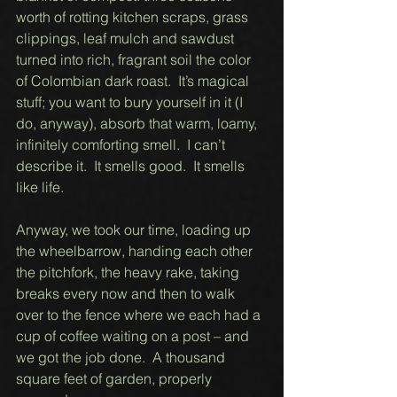
worth of rotting kitchen scraps, grass 
clippings, leaf mulch and sawdust 
turned into rich, fragrant soil the color 
of Colombian dark roast.  It’s magical 
stuff; you want to bury yourself in it (I 
do, anyway), absorb that warm, loamy, 
infinitely comforting smell.  I can’t 
describe it.  It smells good.  It smells 
like life. 
Anyway, we took our time, loading up 
the wheelbarrow, handing each other 
the pitchfork, the heavy rake, taking 
breaks every now and then to walk 
over to the fence where we each had a 
cup of coffee waiting on a post – and 
we got the job done.  A thousand 
square feet of garden, properly 