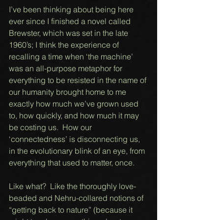
I’ve been thinking about being here 
ever since I finished a novel called 
Brewster, which was set in the late 
1960’s; I think the experience of 
recalling a time when ‘the machine’ 
was an all-purpose metaphor for 
everything to be resisted in the name of 
our humanity brought home to me 
exactly how much we’ve grown used 
to, how quickly, and how much it may 
be costing us.  How our 
‘connectedness’ is disconnecting us, 
in the evolutionary blink of an eye, from 
everything that used to matter, once. 
Like what?  Like the thoroughly love-
beaded and Nehru-collared notions of  
“getting back to nature” (because it 