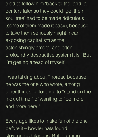
tried to follow him ‘back to the land’ a 
century later so they could ‘get their 
soul free’ had to be made ridiculous 
(some of them made it easy), because 
to take them seriously might mean 
exposing capitalism as the 
astonishingly amoral and often 
profoundly destructive system it is.  But 
I’m getting ahead of myself. 
I was talking about Thoreau because 
he was the one who wrote, among 
other things, of longing to “stand on the 
nick of time,” of wanting to “be more 
and more here.” 
Every age likes to make fun of the one 
before it – bowler hats found 
stovepipes hilarious. But laughing 