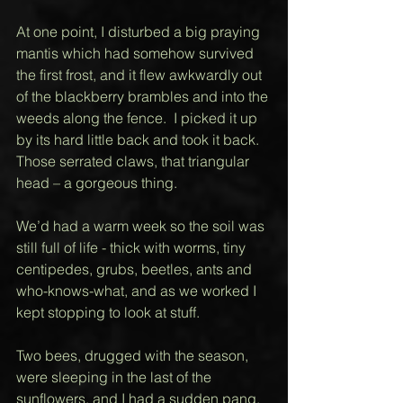
At one point, I disturbed a big praying 
mantis which had somehow survived 
the first frost, and it flew awkwardly out 
of the blackberry brambles and into the 
weeds along the fence.  I picked it up 
by its hard little back and took it back.  
Those serrated claws, that triangular 
head – a gorgeous thing.  
We’d had a warm week so the soil was 
still full of life - thick with worms, tiny 
centipedes, grubs, beetles, ants and 
who-knows-what, and as we worked I 
kept stopping to look at stuff.  
Two bees, drugged with the season, 
were sleeping in the last of the 
sunflowers, and I had a sudden pang, 