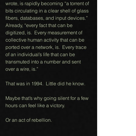
wrote, is rapidly becoming “a torrent of 
bits circulating in a clear shell of glass 
fibers, databases, and input devices.”  
Already, “every fact that can be 
digitized, is.  Every measurement of 
collective human activity that can be 
ported over a network, is.  Every trace 
of an individual’s life that can be 
transmuted into a number and sent 
over a wire, is.” 
That was in 1994.  Little did he know. 
Maybe that’s why going silent for a few 
hours can feel like a victory. 
Or an act of rebellion. 