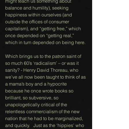
might teach us something about 
balance and humility), seeking 
happiness within ourselves (and 
outside the offices of consumer 
capitalism), and “getting free,” which 
once depended on “getting real,” 
which in turn depended on being here. 
Which brings us to the patron saint of 
so much 60’s ‘radicalism’ – or was it 
sanity? - Henry David Thoreau, who 
we’ve all now been taught to think of as 
a mama’s boy and a hypocrite 
because he once wrote books so 
brilliant, so subversive, so 
unapologetically critical of the 
relentless commercialism of the new 
nation that he had to be marginalized, 
and quickly.   Just as the ‘hippies’ who 