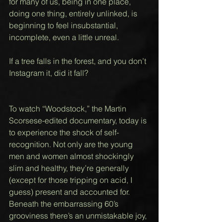
for many of us, being in one place, 
doing one thing, entirely unlinked, is 
beginning to feel insubstantial, 
incomplete, even a little unreal. 
If a tree falls in the forest, and you don’t 
Instagram it, did it fall? 
To watch “Woodstock,” the Martin 
Scorsese-edited documentary, today is 
to experience the shock of self-
recognition. Not only are the young 
men and women almost shockingly 
slim and healthy, they’re generally 
(except for those tripping on acid, I 
guess) present and accounted for.   
Beneath the embarrassing 60’s 
grooviness there’s an unmistakable joy, 